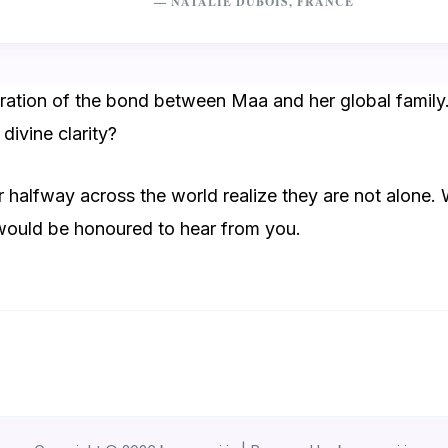
— NATALIE DUBOIS, FRANCE
ebration of the bond between Maa and her global family
divine clarity?
 halfway across the world realize they are not alone. W
 would be honoured to hear from you.