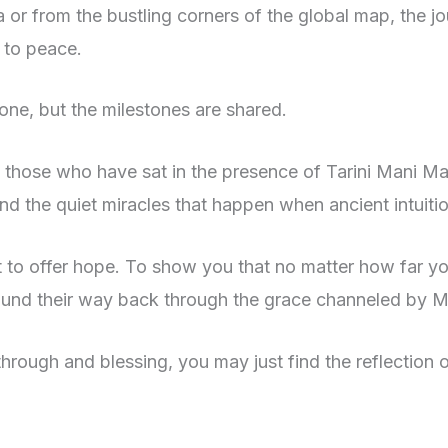
a or from the bustling corners of the global map, the j
y to peace.
lone, but the milestones are shared.
f those who have sat in the presence of Tarini Mani Ma
 and the quiet miracles that happen when ancient intui
ut to offer hope. To show you that no matter how far y
ound their way back through the grace channeled by M
akthrough and blessing, you may just find the reflectio