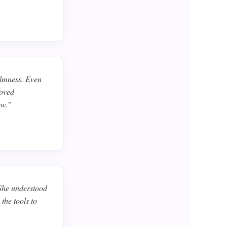
almness. Even
roved
ow.”
 She understood
the tools to