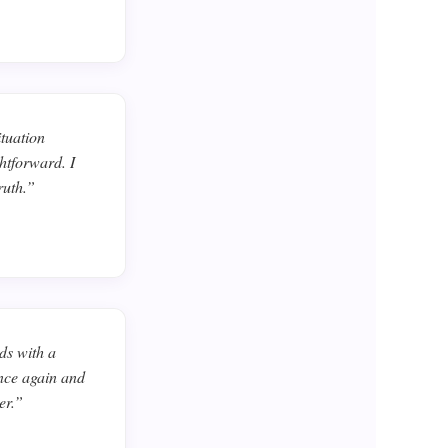
ituation
htforward. I
ruth.”
ds with a
ance again and
er.”