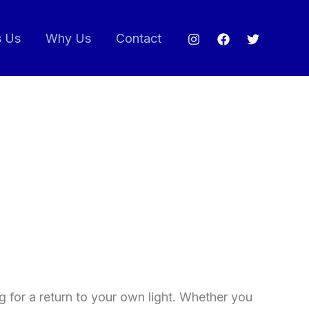
s Us
Why Us
Contact
ng for a return to your own light. Whether you