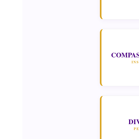
COMPAS
IN
DI
P