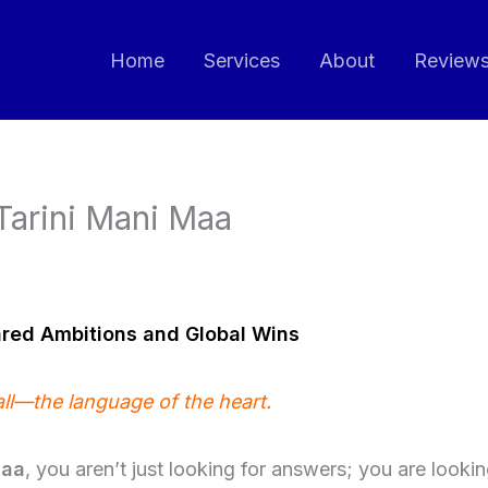
Home
Services
About
Review
 Tarini Mani Maa
ared Ambitions and Global Wins
all—the language of the heart.
Maa
, you aren’t just looking for answers; you are looki