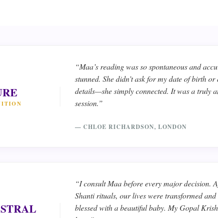
“Maa’s reading was so spontaneous and accur
stunned. She didn’t ask for my date of birth or
URE
details—she simply connected. It was a truly 
session.”
UITION
— CHLOE RICHARDSON, LONDON
“I consult Maa before every major decision. Af
Shanti rituals, our lives were transformed an
STRAL
blessed with a beautiful baby. My Gopal Krishn