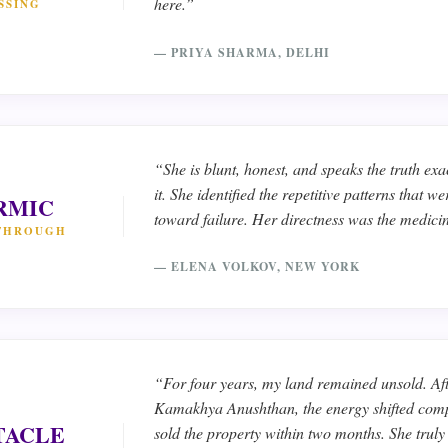
here.”
SSING
— PRIYA SHARMA, DELHI
“She is blunt, honest, and speaks the truth exa
it. She identified the repetitive patterns that 
RMIC
toward failure. Her directness was the medici
THROUGH
— ELENA VOLKOV, NEW YORK
“For four years, my land remained unsold. Aft
Kamakhya Anushthan, the energy shifted comp
TACLE
sold the property within two months. She trul