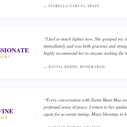
— ISABELLA GARCIA, SPAIN
“I feel so much lighter now. She grasped my s
immediately and was both gracious and straig
SIONATE
highly recommend her to anyone seeking the t
SIGHT
— KAVITA REDDY, HYDERABAD
“Every conversation with Tarini Mani Maa en
profound sense of peace. I return to her guid
VINE
again for accurate tuning. Many blessings to h
EACE