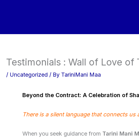
Skip
to
content
Testimonials : Wall of Love of
/
Uncategorized
/ By
TariniMani Maa
Beyond the Contract: A Celebration of Sh
There is a silent language that connects us 
When you seek guidance from
Tarini Mani 