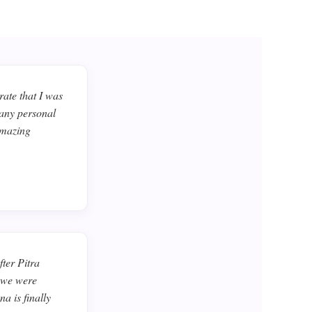
ate that I was
 any personal
amazing
ter Pitra
d we were
a is finally