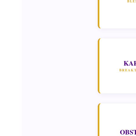
BLE
KA
BREAK
OBS