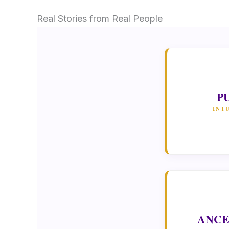
Real Stories from Real People
P
INT
ANCE