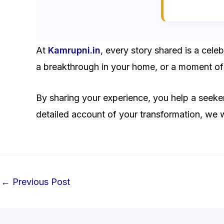
At
Kamrupni.in
, every story shared is a cel
a breakthrough in your home, or a moment of 
By sharing your experience, you help a seeker
detailed account of your transformation, we
←
Previous Post