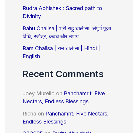
o
Rudra Abhishek : Sacred path to
r
Divinity
:
Rahu Chalisa | श्री राहु चालीसा: संपूर्ण पूजा
विधि, स्तोत्र, कवच और उपाय
Ram Chalisa | राम चालीसा | Hindi |
English
Recent Comments
Joey Murello
on
Panchamrit: Five
Nectars, Endless Blessings
Richa
on
Panchamrit: Five Nectars,
Endless Blessings