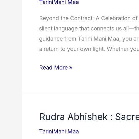
TariniMani Maa
Naam)
Beyond the Contract: A Celebration of
with
silent language that connects us all—
Meanings
guidance from Tarini Mani Maa, you are
a return to your own light. Whether yo
Testimonials
Read More »
:
Wall
of
Love
Rudra Abhishek : Sacre
of
Tarini
TariniMani Maa
Mani