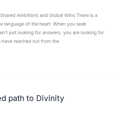
 Shared Ambitions and Global Wins There is a
the language of the heart. When you seek
n’t just looking for answers; you are looking for
u have reached out from the
d path to Divinity