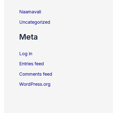
Naamavali
Uncategorized
Meta
Log in
Entries feed
Comments feed
WordPress.org