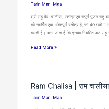
TariniMani Maa
श्री राहु देव: चालीसा, स्तोत्र एवं संपूर्ण पूजन राह
को समर्पित एक भक्तिपूर्ण स्तोत्र है, जो 40 छंदों 
करती है। माना जाता है कि इसका नियमित पाठ राहु 
Rahu
Read More »
Chalisa
|
श्री
राहु
Ram Chalisa | राम चालीसा
चालीसा:
संपूर्ण
TariniMani Maa
पूजा