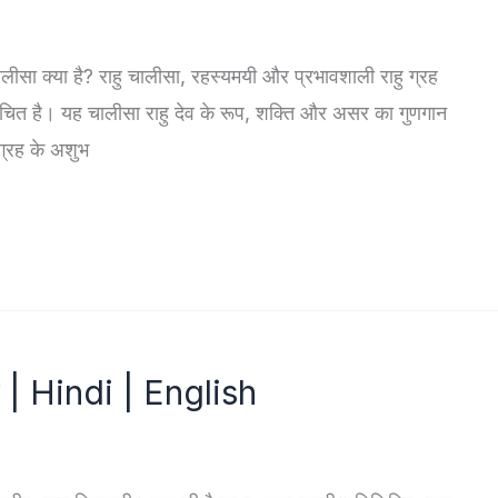
ु चालीसा क्या है? राहु चालीसा, रहस्यमयी और प्रभावशाली राहु ग्रह
में रचित है। यह चालीसा राहु देव के रूप, शक्ति और असर का गुणगान
ग्रह के अशुभ
 | Hindi | English