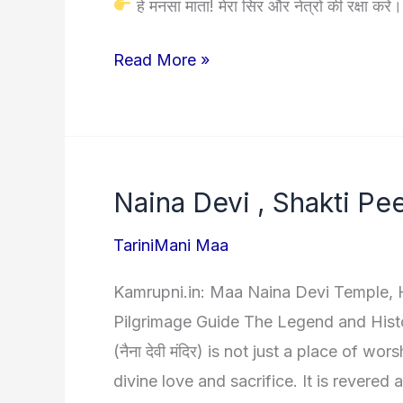
हे मनसा माता! मेरा सिर और नेत्रों की रक्षा करें
Maa
Read More »
Mansa
Kavach|
माँ
मनसा
Naina Devi , Shakti Pe
देवी
कवच
TariniMani Maa
(हिंदी
Kamrupni.in: Maa Naina Devi Temple, H
अर्थ
Pilgrimage Guide The Legend and Hist
सहित)
(नैना देवी मंदिर) is not just a place of wo
divine love and sacrifice. It is revered 