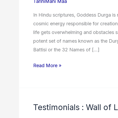
TariniMani Maa
In Hindu scriptures, Goddess Durga is 
cosmic energy responsible for creation,
life gets overwhelming and obstacles s
potent set of names known as the Dur
Battisi or the 32 Names of […]
32
Read More »
Names
of
Goddess
Durga
Testimonials : Wall of 
(Durga
Battis