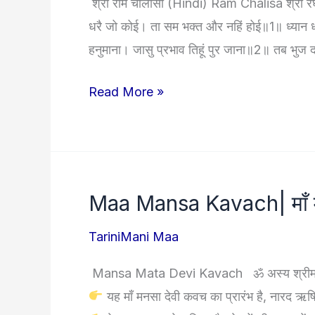
श्री राम चालीसा (Hindi) Ram Chalisa श्री रघु
विधि,
धरै जो कोई। ता सम भक्त और नहिं होई॥1॥ ध्यान धरे श
स्तोत्र,
हनुमाना। जासु प्रभाव तिहूं पुर जाना॥2॥ तब भुज द
कवच
और
Ram
Read More »
उपाय
Chalisa
|
राम
चालीसा
Maa Mansa Kavach| माँ मनस
|
Hindi
TariniMani Maa
|
Mansa Mata Devi Kavach ॐ अस्य श्रीमनसादेवी
English
यह माँ मनसा देवी कवच का प्रारंभ है, नारद ऋषि 