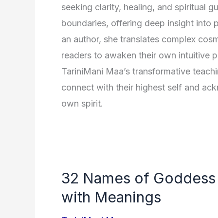
seeking clarity, healing, and spiritual 
boundaries, offering deep insight into 
an author, she translates complex cos
readers to awaken their own intuitive p
TariniMani Maa’s transformative teachi
connect with their highest self and ack
own spirit.
32 Names of Goddess 
with Meanings