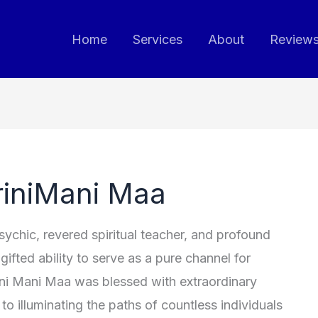
Home
Services
About
Review
riniMani Maa
chic, revered spiritual teacher, and profound
ifted ability to serve as a pure channel for
ni Mani Maa was blessed with extraordinary
 to illuminating the paths of countless individuals