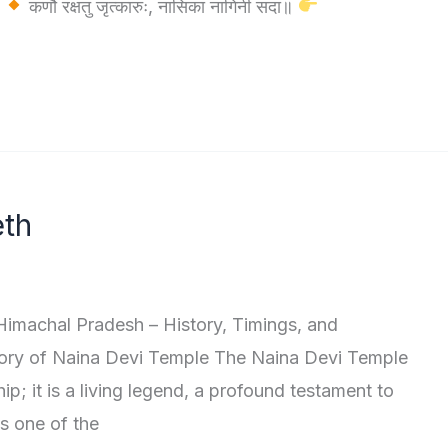
।
कर्णौ रक्षतु जृत्कारुः, नासिका नागिनी सदा॥
eth
imachal Pradesh – History, Timings, and
ory of Naina Devi Temple The Naina Devi Temple
rship; it is a living legend, a profound testament to
as one of the