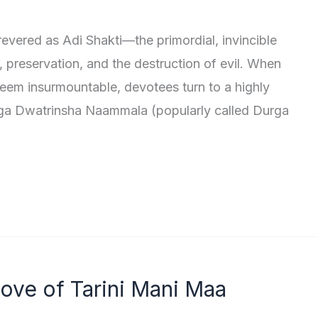
revered as Adi Shakti—the primordial, invincible
 preservation, and the destruction of evil. When
eem insurmountable, devotees turn to a highly
ga Dwatrinsha Naammala (popularly called Durga
Love of Tarini Mani Maa