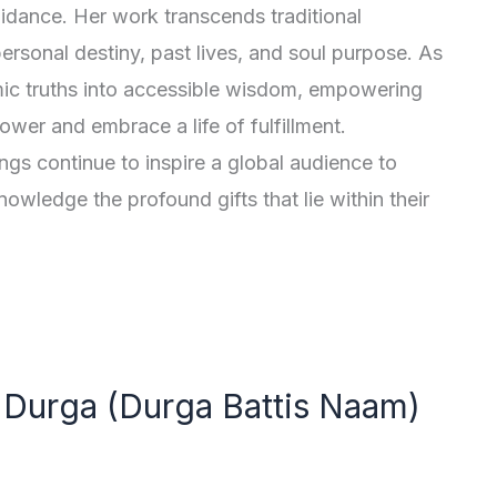
guidance. Her work transcends traditional
personal destiny, past lives, and soul purpose. As
mic truths into accessible wisdom, empowering
ower and embrace a life of fulfillment.
ngs continue to inspire a global audience to
nowledge the profound gifts that lie within their
Durga (Durga Battis Naam)