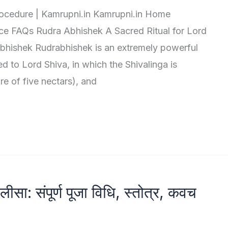
rocedure | Kamrupni.in Kamrupni.in Home
ce FAQs Rudra Abhishek A Sacred Ritual for Lord
bhishek Rudrabhishek is an extremely powerful
ed to Lord Shiva, in which the Shivalinga is
re of five nectars), and
सा: संपूर्ण पूजा विधि, स्तोत्र, कवच