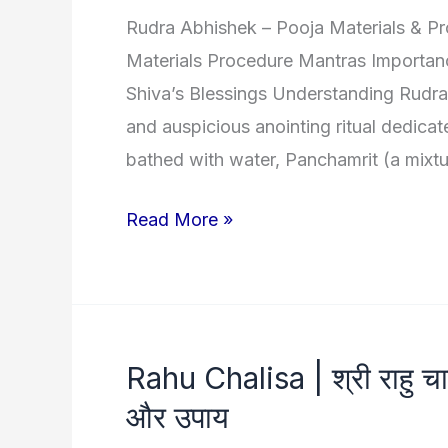
Rudra Abhishek – Pooja Materials & P
Maa
Materials Procedure Mantras Importan
Shiva’s Blessings Understanding Rudra
and auspicious anointing ritual dedicat
bathed with water, Panchamrit (a mixtu
Rudra
Read More »
Abhishek
:
Sacred
path
Rahu Chalisa | श्री राहु चाली
to
और उपाय
Divinity