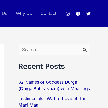
s Us
Why Us
Contact
S
e
Recent Posts
a
r
32 Names of Goddess Durga
c
(Durga Battis Naam) with Meanings
h
Testimonials : Wall of Love of Tarini
f
Mani Maa