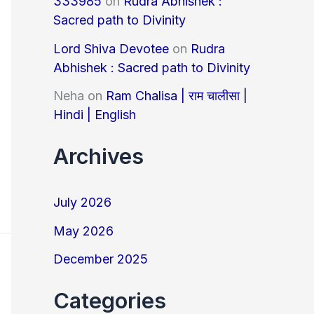
333985
on
Rudra Abhishek :
Sacred path to Divinity
Lord Shiva Devotee
on
Rudra
Abhishek : Sacred path to Divinity
Neha
on
Ram Chalisa | राम चालीसा |
Hindi | English
Archives
July 2026
May 2026
December 2025
Categories