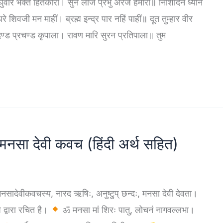
वीर भक्त हितकारी। सुन लीजै प्रभु अरज हमारी॥ निशिदिन ध्यान
िवजी मन माहीं। ब्रह्म इन्द्र पार नहिं पाहीं॥ दूत तुम्हार वीर
ण्ड प्रचण्ड कृपाला। रावण मारि सुरन प्रतिपाला॥ तुम
ा देवी कवच (हिंदी अर्थ सहित)
कवचस्य, नारद ऋषिः, अनुष्टुप् छन्दः, मनसा देवी देवता।
द्वारा रचित है।
ॐ मनसा मां शिरः पातु, लोचनं नागवल्लभा।